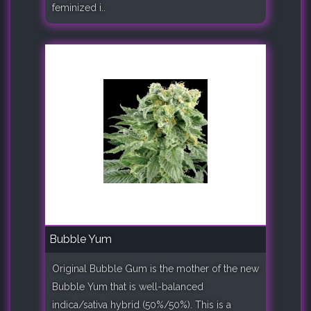
feminized i..
Bubble Yum
Original Bubble Gum is the mother of the new
Bubble Yum that is well-balanced
indica/sativa hybrid (50%/50%). This is a