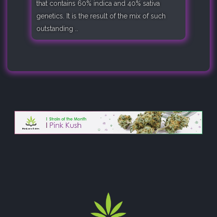
that contains 60% indica and 40% sativa
genetics. It is the result of the mix of such
outstanding ..