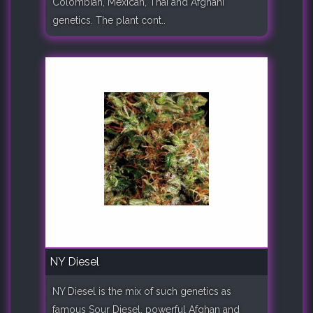
Colombian, Mexican, Thai and Afghani
genetics. The plant cont..
NY Diesel
NY Diesel is the mix of such genetics as
famous Sour Diesel, powerful Afghan and