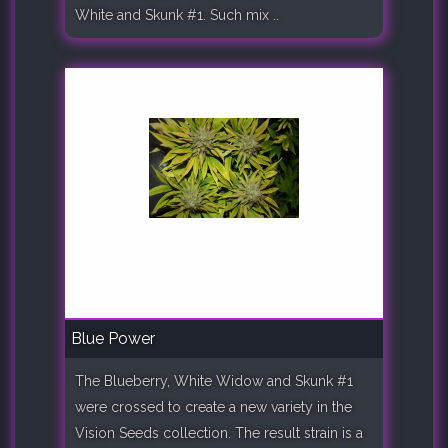
White and Skunk #1. Such mix ..
Blue Power
The Blueberry, White Widow and Skunk #1
were crossed to create a new variety in the
Vision Seeds collection. The result strain is a