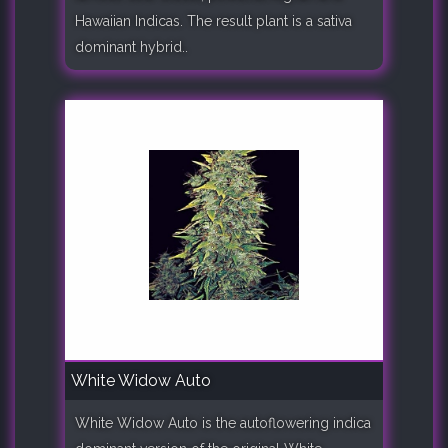
Hawaiian Indicas. The result plant is a sativa
dominant hybrid..
White Widow Auto
White Widow Auto is the autoflowering indica