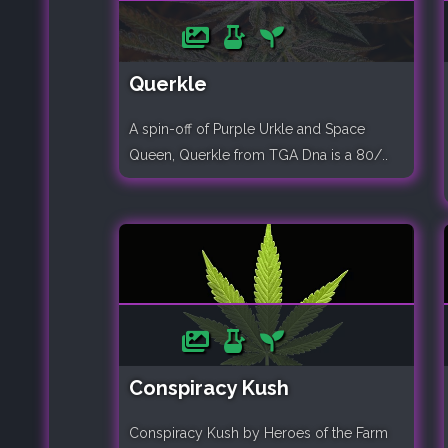
Querkle
A spin-off of Purple Urkle and Space
Queen, Querkle from TGA Dna is a 80/..
Conspiracy Kush
Conspiracy Kush by Heroes of the Farm