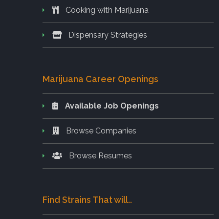
Cooking with Marijuana
Dispensary Strategies
Marijuana Career Openings
Available Job Openings
Browse Companies
Browse Resumes
Find Strains That will..