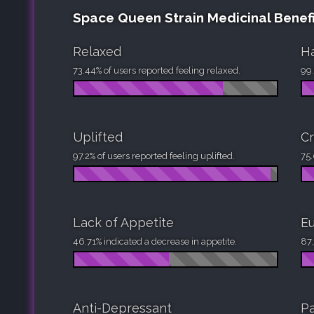
Space Queen Strain Medicinal Benefi
Relaxed
H
73.44% of users reported feeling relaxed.
99.
Uplifted
Cr
97.2% of users reported feeling uplifted.
75.
Lack of Appetite
Eu
46.71% indicated a decrease in appetite.
87.
Anti-Depressant
Pa