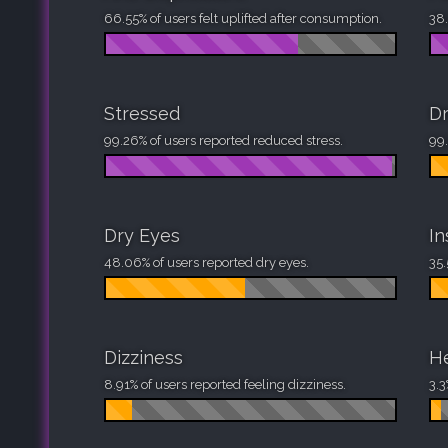
66.55% of users felt uplifted after consumption.
38.
Stressed
D
99.26% of users reported reduced stress.
99.
Dry Eyes
I
48.06% of users reported dry eyes.
35.
Dizziness
H
8.91% of users reported feeling dizziness.
3.3