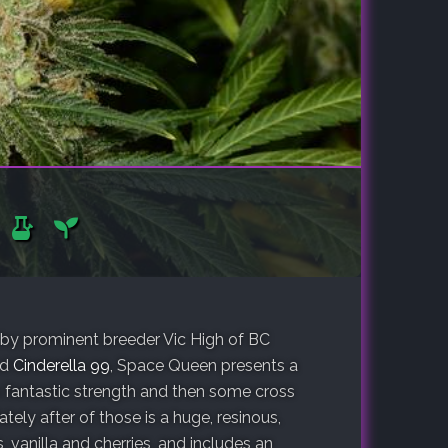
by prominent breeder Vic High of BC
nd
Cinderella 99
, Space Queen presents a
s fantastic strength and then some cross
ely after of those is a huge, resinous,
, vanilla and cherries, and includes an