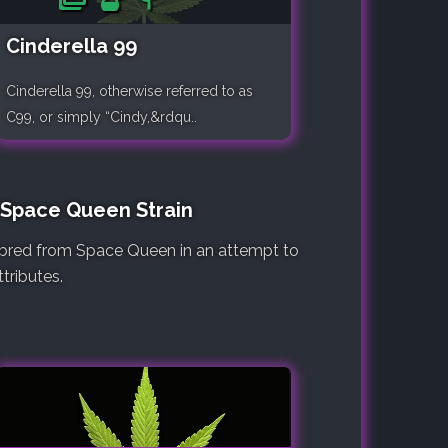
Cinderella 99
Cinderella 99, otherwise referred to as
C99, or simply “Cindy,&rdqu..
e Space Queen Strain
e bred from Space Queen in an attempt to
tributes.