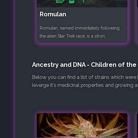
Romulan
Romulan, named immediately following
the alien Star Trek race, is a stron..
Ancestry and DNA - Children of th
Below you can find a list of strains which wer
leverge it's medicinal properties and growing at