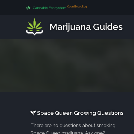
Open Beta 08.04
Cannabis Ecosystem
Marijuana Guides
Space Queen Growing Questions
There are no questions about smoking
Space Queen marijuana. Ask one?