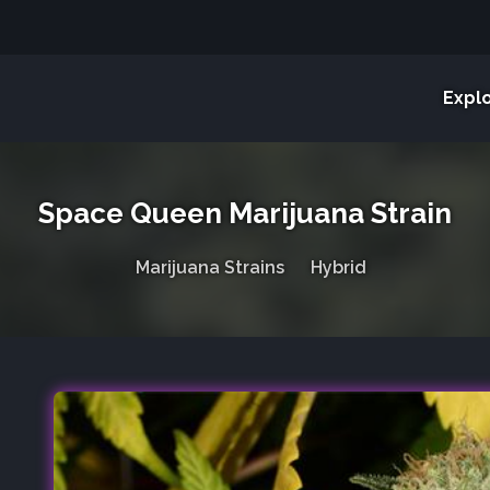
Expl
Space Queen Marijuana Strain
Marijuana Strains
Hybrid