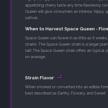
appetizing cherry taste any time flawlessly cur
Queen will give consumers an intense, trippy, 
sativas.
When to Harvest Space Queen ‐ Flo
Space Queen can flower in as little as 6 week
strains. The Space Queen strain is a larger plan
tall! The Space Queen strain offers an typical 
on average.
Strain Flavor
When smoked or converted into an edible form,
best described as Earthy, Flowery, and Sweet.