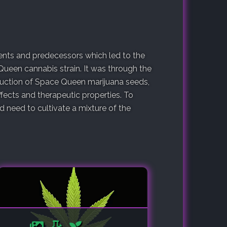
arents and predecessors which led to the
Queen cannabis strain. It was through the
oduction of Space Queen marijuana seeds,
fects and therapeutic properties. To
need to cultivate a mixture of the