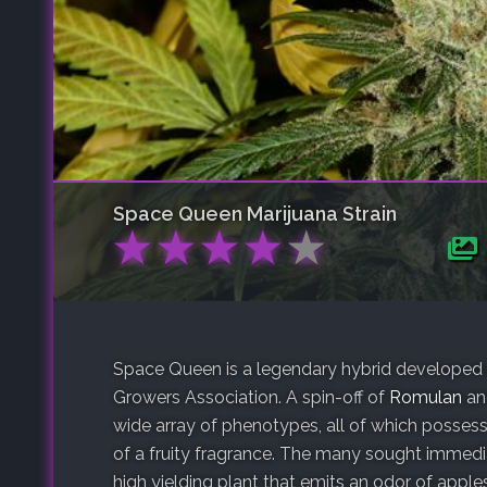
Space Queen
Marijuana Strain
★
★
★
★
★
Space Queen is a legendary hybrid developed 
Growers Association. A spin-off of
Romulan
a
wide array of phenotypes, all of which posses
of a fruity fragrance. The many sought immediat
high yielding plant that emits an odor of apples