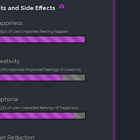
ts and Side Effects
appiness
59% of users reported feeling happier.
eativity
08% reported improved feelings of creativity.
phoria
33% of users reported feelings of happiness.
in Reduction