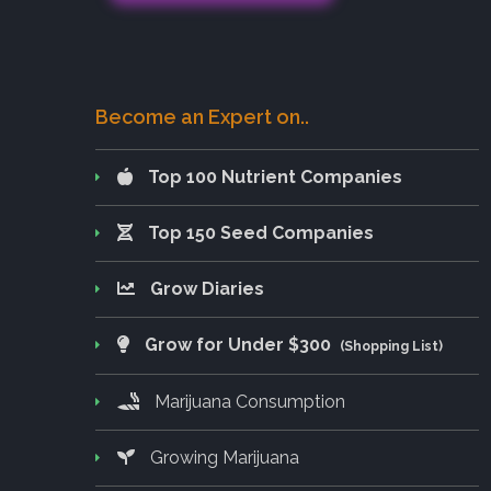
Become an Expert on..
Top 100 Nutrient Companies
Top 150 Seed Companies
Grow Diaries
Grow for Under $300
(Shopping List)
Marijuana Consumption
Growing Marijuana