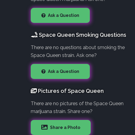
Ask a Question
Space Queen Smoking Questions
There are no questions about smoking the
Space Queen strain. Ask one?
Ask a Question
Pictures of Space Queen
There are no pictures of the Space Queen
marijuana strain. Share one?
Share a Photo