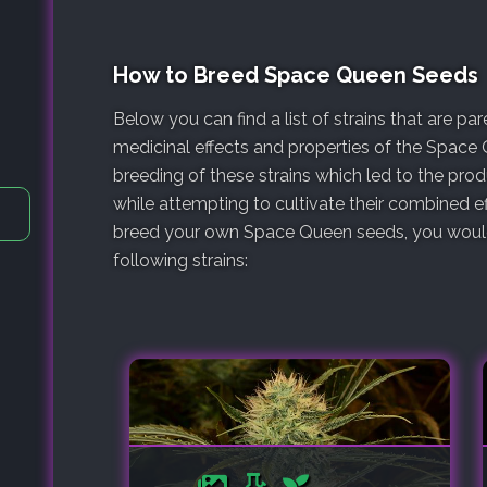
How to Breed Space Queen Seeds
Below you can find a list of strains that are p
medicinal effects and properties of the Space 
breeding of these strains which led to the pr
while attempting to cultivate their combined ef
breed your own Space Queen seeds, you would 
following strains: