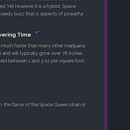
ed. Yet however it is a hybrid, Space
speedy buzz that is aspects of powerful
wering Time
s, much faster than many other marijuana
t and will typically grow over 78 inches
yield between 1 and 3 oz per square foot,
 the flavor of the Space Queen strain is