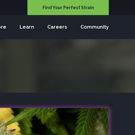
Find Your Perfect Strain
ore
Learn
Careers
Community