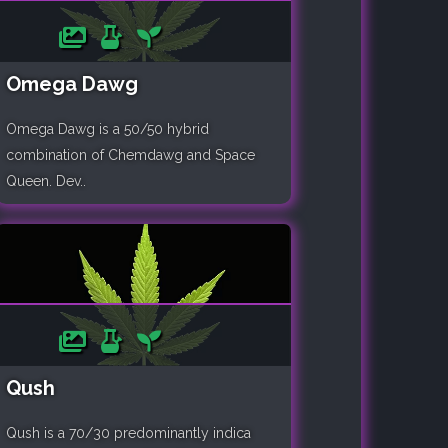
Omega Dawg
Omega Dawg is a 50/50 hybrid
combination of Chemdawg and Space
Queen. Dev..
Qush
Qush is a 70/30 predominantly indica