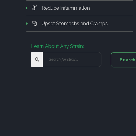
Reduce Inflammation
Upset Stomachs and Cramps
Learn About Any Strain: