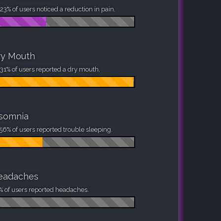
23% of users noticed a reduction in pain.
ry Mouth
31% of users reported a dry mouth.
nsomnia
56% of users reported trouble sleeping.
eadaches
% of users reported headaches.