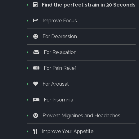
Find the perfect strain in 30 Seconds
Improve Focus
For Depression
For Relaxation
For Pain Relief
For Arousal
For Insomnia
Prevent Migraines and Headaches
Improve Your Appetite