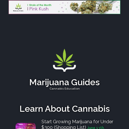
Marijuana Guides
Cannabis Education
Learn About Cannabis
Start Growing Marijuana for Under
$300 (Shopping List)
June 13th,