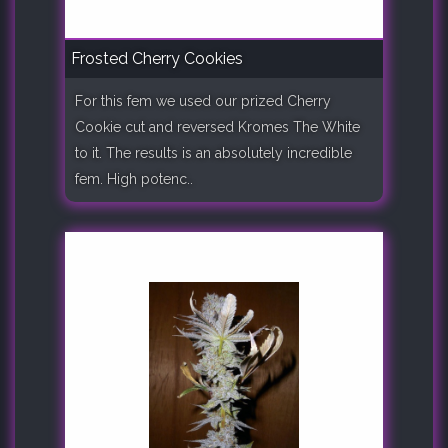
Frosted Cherry Cookies
For this fem we used our prized Cherry
Cookie cut and reversed Kromes The White
to it. The results is an absolutely incredible
fem. High potenc..