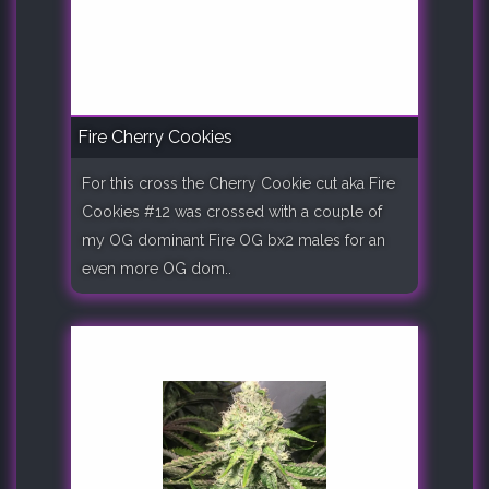
Fire Cherry Cookies
For this cross the Cherry Cookie cut aka Fire
Cookies #12 was crossed with a couple of
my OG dominant Fire OG bx2 males for an
even more OG dom..