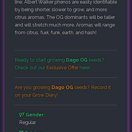
line. Albert Walker phenos are easily identifiable
by being shorter, slower to grow, and more
citrus aromas. The OG dominants will be taller
and will stretch much more. Aromas will range
from citrus, fuel, funk, earth, and hash!
Ready to start growing
Dago OG
seeds?
Check out our
Exclusive Offer
here!
Are you growing
Dago OG
seeds? Record it
on your
Grow Diary
!
Gender:
Regular