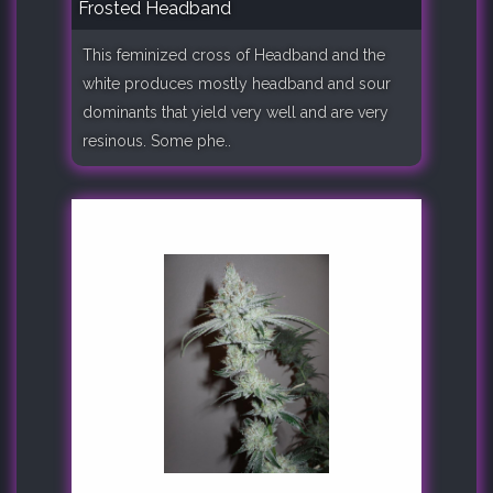
Frosted Headband
This feminized cross of Headband and the
white produces mostly headband and sour
dominants that yield very well and are very
resinous. Some phe..