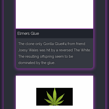
Elmers Glue
The clone only Gorilla Glue#4 from friend
Joesy Wales was hit by a reversed The White.
The resulting offspring seem to be
dominated by the glue..