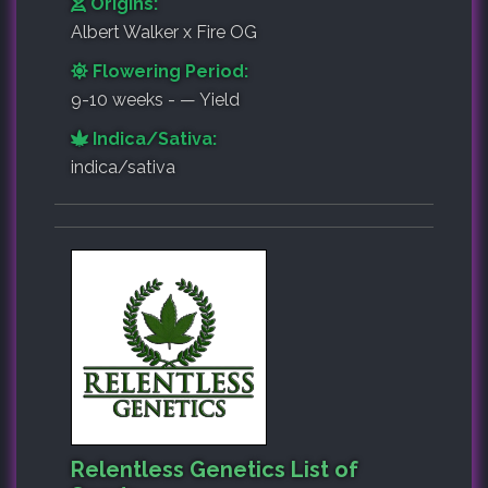
Origins:
Albert Walker x Fire OG
Flowering Period:
9-10 weeks - — Yield
Indica/Sativa:
indica/sativa
Relentless Genetics List of