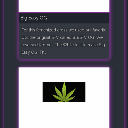
Big Easy OG
For this femenized cross we used our favorite
OG, the original SFV called 818SFV OG. We
reversed Kromes The White to it to make Big
Easy OG. Th..