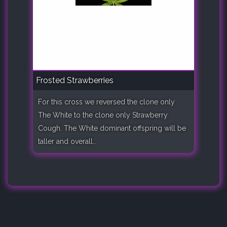
Frosted Strawberries
For this cross we reversed the clone only
The White to the clone only Strawberry
Cough. The White dominant offspring will be
taller and overall..