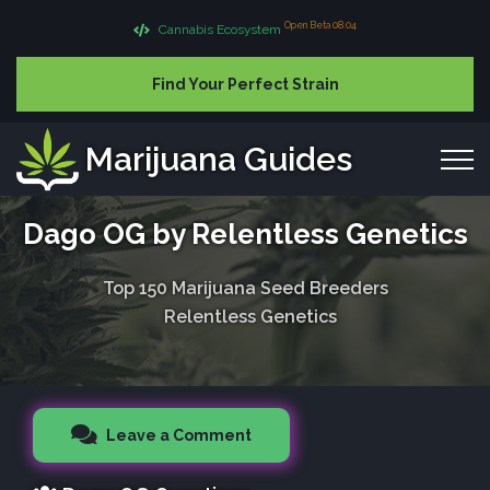
Open Beta 08.04
Cannabis Ecosystem
Find Your Perfect Strain
Marijuana Guides
Dago OG by Relentless Genetics
Top 150 Marijuana Seed Breeders
Relentless Genetics
Leave a Comment