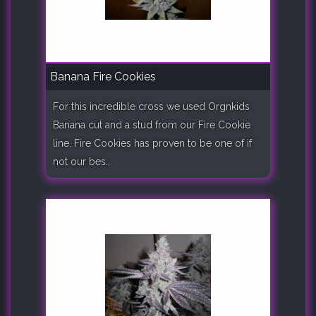
Banana Fire Cookies
For this incredible cross we used Orgnkids
Banana cut and a stud from our Fire Cookie
line. Fire Cookies has proven to be one of if
not our bes..