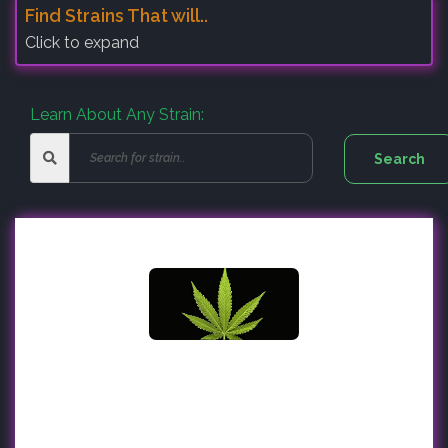
Find Strains That will..
Click to expand
Learn About Any Strain: