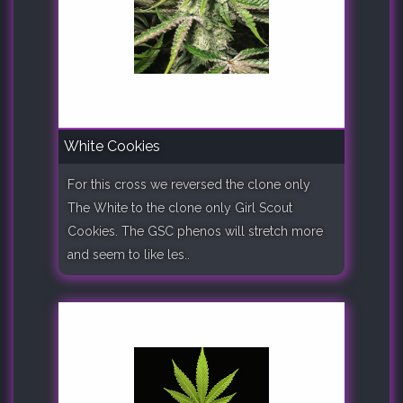
White Cookies
For this cross we reversed the clone only
The White to the clone only Girl Scout
Cookies. The GSC phenos will stretch more
and seem to like les..