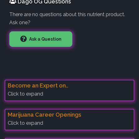
Dago OG Questions
There are no questions about this nutrient product.
Ask one?
Ask a Question
Become an Expert on..
Click to expand
Marijuana Career Openings
Click to expand