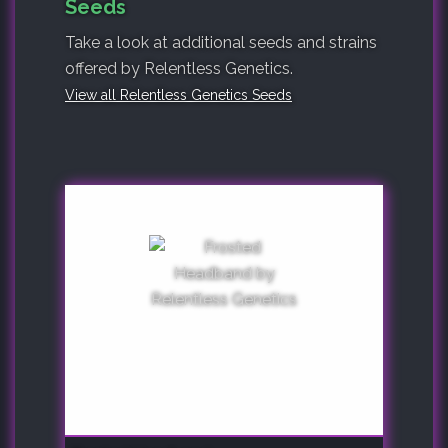
Seeds
Take a look at additional seeds and strains
offered by Relentless Genetics.
View all Relentless Genetics Seeds