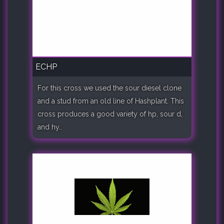
ECHP
For this cross we used the sour diesel clone
and a stud from an old line of Hashplant. This
cross produces a good variety of hp, sour d,
and hy..