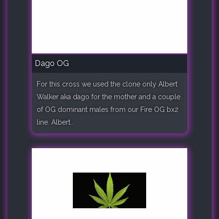
Dago OG
For this cross we used the clone only Albert
Walker aka dago for the mother and a couple
of OG dominant males from our Fire OG bx2
line. Albert..