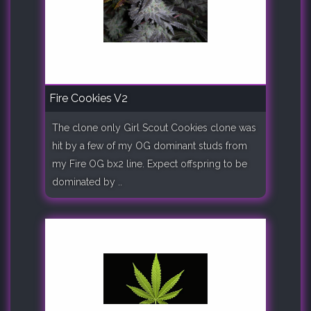
Fire Cookies V2
The clone only Girl Scout Cookies clone was
hit by a few of my OG dominant studs from
my Fire OG bx2 line. Expect offspring to be
dominated by ..