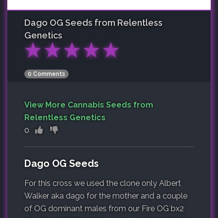
Dago OG
Seeds from Relentless
Genetics
★
★
★
★
★
0 Comments
View More Cannabis Seeds from
Relentless Genetics
0
Dago OG Seeds
For this cross we used the clone only Albert
Walker aka dago for the mother and a couple
of OG dominant males from our Fire OG bx2