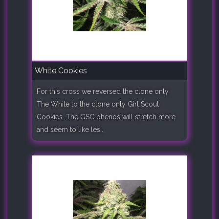
White Cookies
For this cross we reversed the clone only
The White to the clone only Girl Scout
Cookies. The GSC phenos will stretch more
and seem to like les..