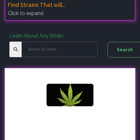
Find Strains That will..
Click to expand
Learn About Any Strain: