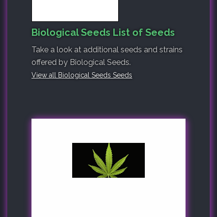
Biological Seeds List of Seeds
Take a look at additional seeds and strains
offered by Biological Seeds.
View all Biological Seeds Seeds