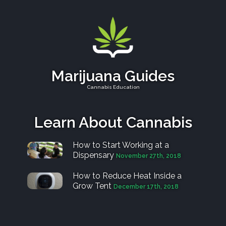
Marijuana Guides
Cannabis Education
Learn About Cannabis
How to Start Working at a
Dispensary
November 27th, 2018
How to Reduce Heat Inside a
Grow Tent
December 17th, 2018