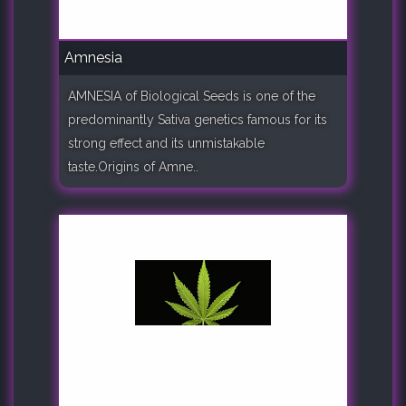
Amnesia
AMNESIA of Biological Seeds is one of the
predominantly Sativa genetics famous for its
strong effect and its unmistakable
taste.Origins of Amne..