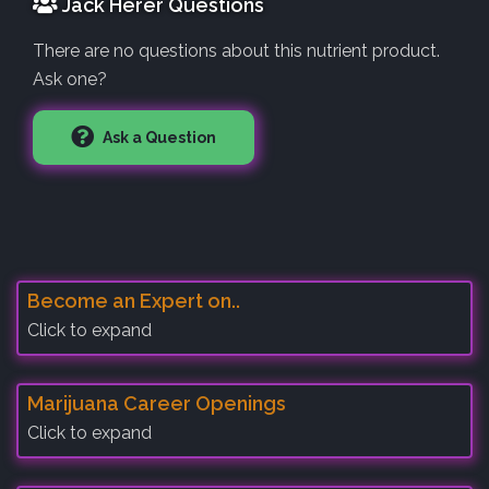
Jack Herer Questions
There are no questions about this nutrient product.
Ask one?
Ask a Question
Become an Expert on..
Click to expand
Marijuana Career Openings
Click to expand