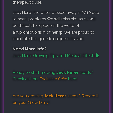
therapeutic use.
Jack Herer, the writer, passed away in 2010 due
to heart problems We will miss him as he will
be difficult to replace in the world of
antiprohibitionism of hemp. We are proud to
inheritate this genetic unique in its kind.
Need More Info?
Jack Herer Growing Tips and Medical Effects
Ready to start growing
Jack Herer
seeds?
Check out our
Exclusive Offer
here!
Are you growing
Jack Herer
seeds? Record it
on your
Grow Diary
!