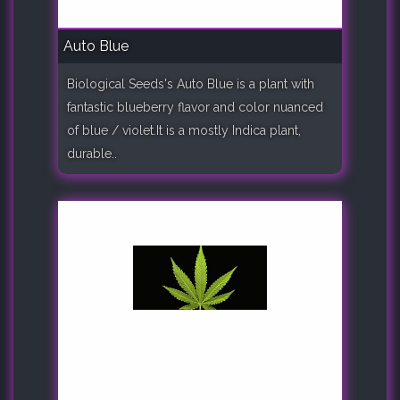
Auto Blue
Biological Seeds's Auto Blue is a plant with
fantastic blueberry flavor and color nuanced
of blue / violet.It is a mostly Indica plant,
durable..