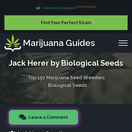
Open Beta 08.04
Cannabis Ecosystem
Find Your Perfect Strain
Marijuana Guides
Jack Herer by Biological Seeds
Top 150 Marijuana Seed Breeders
Biological Seeds
Leave a Comment