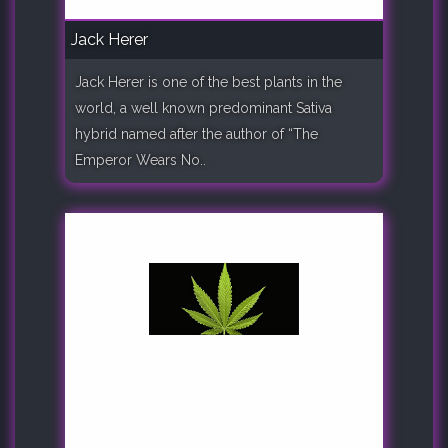
Jack Herer
Jack Herer is one of the best plants in the
world, a well known predominant Sativa
hybrid named after the author of “The
Emperor Wears No..