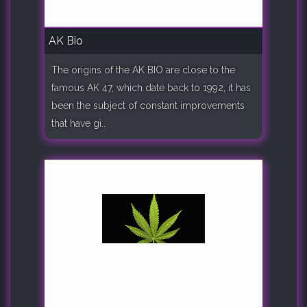
AK Bio
The origins of the AK BIO are close to the
famous AK 47, which date back to 1992, it has
been the subject of constant improvements
that have gi..