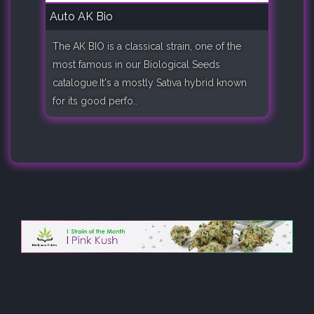
Auto AK Bio
The AK BIO is a classical strain, one of the
most famous in our Biological Seeds
catalogue.It's a mostly Sativa hybrid known
for its good perfo..