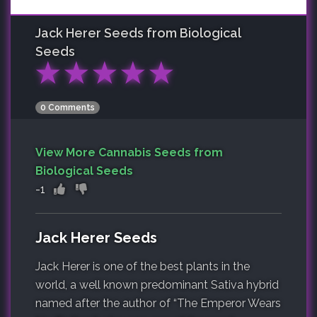
Jack Herer
Seeds from Biological
Seeds
★
★
★
★
★
0 Comments
View More Cannabis Seeds from
Biological Seeds
-1
Jack Herer Seeds
Jack Herer is one of the best plants in the
world, a well known predominant Sativa hybrid
named after the author of “The Emperor Wears