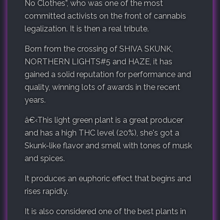
No Clothes”, who was one of the most
committed activists on the front of cannabis
legalization. It is then a real tribute.
Born from the crossing of SHIVA SKUNK,
NORTHERN LIGHTS#5 and HAZE, it has
gained a solid reputation for performance and
quality, winning lots of awards in the recent
years.
â€‹
This light green plant is a great producer
and has a high THC level (20%), she's got a
Skunk-like flavor and smell with tones of musk
and spices.
It produces an euphoric effect that begins and
rises rapidly.
It is also considered one of the best plants in