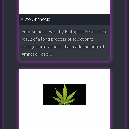
Auto Amnesia
Auto Amnesia Haze by Biological Seeds is the
result of a long process of selection to
change some aspects that made the original
Amnesia Haze u..