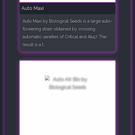
Auto Maxi
Auto Maxi by Biological Seeds is a large auto-
flowering strain obtained by crossing
automatic varieties of Critical and Ak47. The
result is a t..