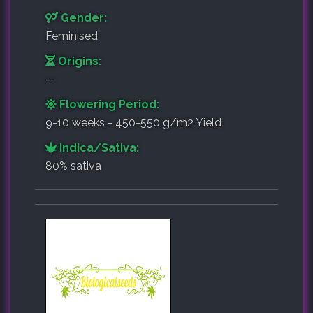
Gender:
Feminised
Origins:
—
Flowering Period:
9-10 weeks - 450-550 g/m2 Yield
Indica/Sativa:
80% sativa