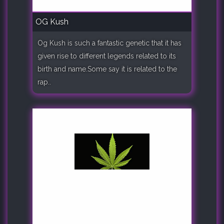
OG Kush
Og Kush is such a fantastic genetic that it has
given rise to different legends related to its
birth and name.Some say it is related to the
rap..