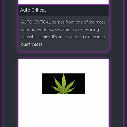
Auto Critical
AUTO CRITICAL comes from one of the most
famous, world appreciated, award winning
cannabis strains. It's an easy, low maintenance
plant that ra..