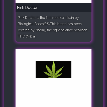
Pink Doctor
Pink Doctor is the first medical strain by
Biological Seeds!â€‹This breed has been
created by finding the right balance between
THC (9%) a..