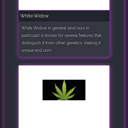
White Widow
White Widow in general (and ours in
particular) is known for several features that
distinguish it from other genetics, making it
unique and unm..