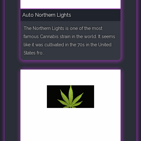
Auto Northern Lights
The Northern Lights is one of the most
famous Cannabis strain in the world. It seems
like it was cultivated in the 70s in the United
States fro..