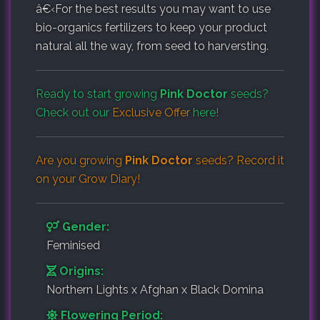
â€‹
For the best results you may want to use
bio-organics fertilizers to keep your product
natural all the way, from seed to harversting.
Ready to start growing
Pink Doctor
seeds?
Check out our
Exclusive Offer
here!
Are you growing
Pink Doctor
seeds? Record it
on your
Grow Diary
!
Gender:
Feminised
Origins:
Northern Lights x Afghan x Black Domina
Flowering Period: