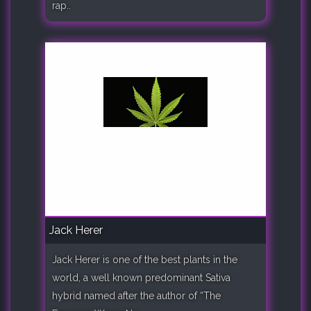
rap..
Jack Herer
Jack Herer is one of the best plants in the
world, a well known predominant Sativa
hybrid named after the author of “The