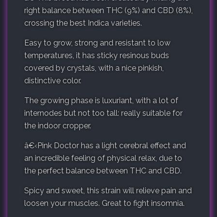
right balance between THC (9%) and CBD (8%),
crossing the best Indica varieties.
Easy to grow, strong and resistant to low
temperatures, it has sticky resinous buds
covered by crystals, with a nice pinkish,
distinctive color.
The growing phase is luxuriant, with a lot of
internodes but not too tall: really suitable for
the indoor cropper.
â€‹
Pink Doctor has a light cerebral effect and
an incredible feeling of physical relax, due to
the perfect balance between THC and CBD.
Spicy and sweet, this strain will relieve pain and
loosen your muscles. Great to fight insomnia.