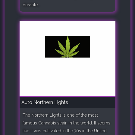
durable..
Auto Northern Lights
The Northern Lights is one of the most
famous Cannabis strain in the world. It seems
like it was cultivated in the 70s in the United