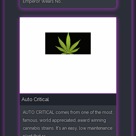
Emperor Wears No..
Auto Critical
AUTO CRITICAL comes from one of the most
famous, world appreciated, award winning
cannabis strains. It's an easy, low maintenance
plant that ra..