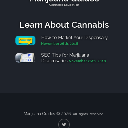
Cannabis Education
Learn About Cannabis
How to Market Your Dispensary
November 26th, 2018
SEO Tips for Marijuana
Dispensaries
November 26th, 2018
Marijuana Guides © 2026.
All Rights Reserved.