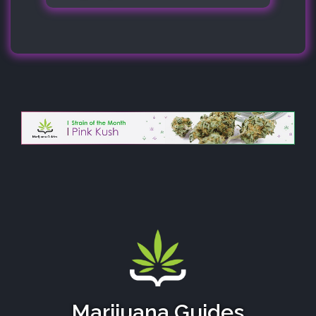
Marijuana Guides