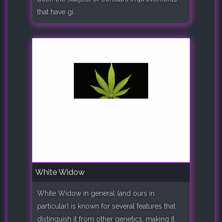
that have gi..
White Widow
White Widow in general (and ours in
particular) is known for several features that
distinguish it from other genetics, making it