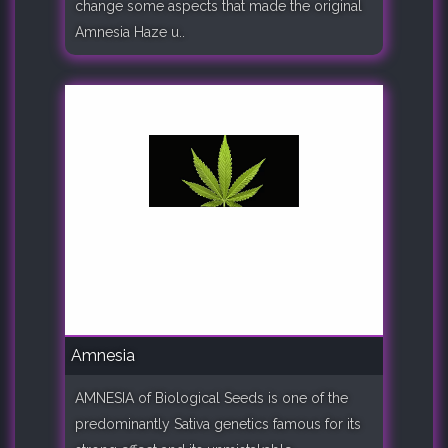
change some aspects that made the original
Amnesia Haze u..
Amnesia
AMNESIA of Biological Seeds is one of the
predominantly Sativa genetics famous for its