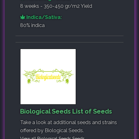
8 weeks - 350-450 gr/m2 Yield
Indica/Sativa:
80% indica
Biological Seeds List of Seeds
Take a look at additional seeds and strains
offered by Biological Seeds.
View all Biological Seeds Seeds