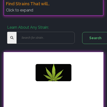
Find Strains That will..
Click to expand
Learn About Any Strain: