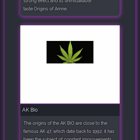
strong effect and its unmistakable
taste.Origins of Amne..
AK Bio
The origins of the AK BIO are close to the
famous AK 47, which date back to 1992, it has
been the subject of constant improvements