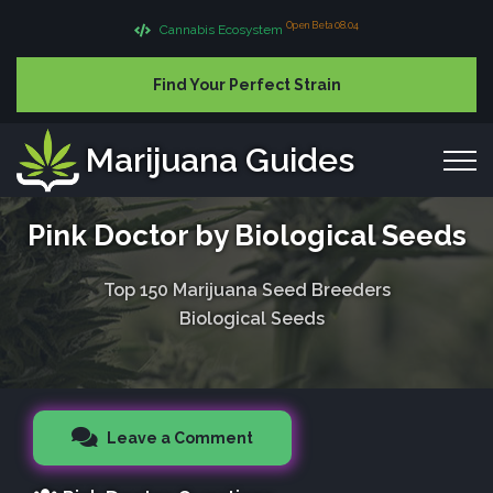
Open Beta 08.04
Cannabis Ecosystem
Find Your Perfect Strain
Marijuana Guides
Pink Doctor by Biological Seeds
Top 150 Marijuana Seed Breeders
Biological Seeds
Leave a Comment