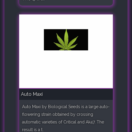
Auto Maxi
Auto Maxi by Biological Seeds is a large auto-
flowering strain obtained by crossing
automatic varieties of Critical and Ak47. The
result is a t..