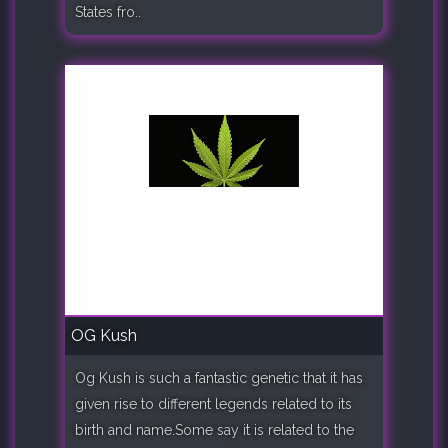
States fro..
OG Kush
Og Kush is such a fantastic genetic that it has
given rise to different legends related to its
birth and name.Some say it is related to the