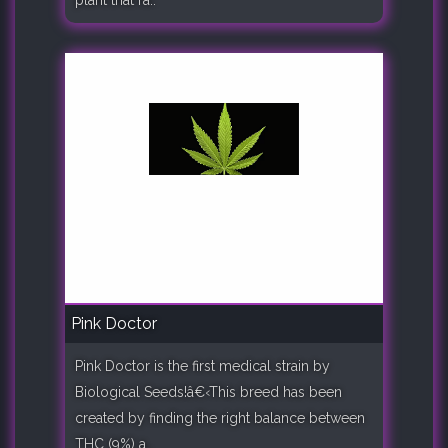
Pink Doctor
Pink Doctor is the first medical strain by
Biological Seeds!â€‹This breed has been
created by finding the right balance between
THC (9%) a..