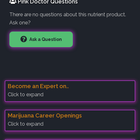
Pink Doctor Questions
There are no questions about this nutrient product.
Ask one?
Ask a Question
Become an Expert on..
Click to expand
Marijuana Career Openings
Click to expand