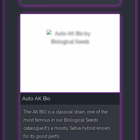
Auto AK Bio
The AK BIO is a classical strain, one of the
most famous in our Biological Seeds
catalogue.It's a mostly Sativa hybrid known
for its good perfo..