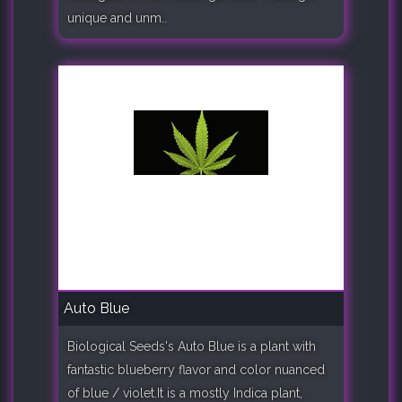
unique and unm..
Auto Blue
Biological Seeds's Auto Blue is a plant with
fantastic blueberry flavor and color nuanced
of blue / violet.It is a mostly Indica plant,