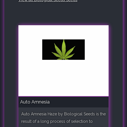
Auto Amnesia
Auto Amnesia Haze by Biological Seeds is the
result of a long process of selection to