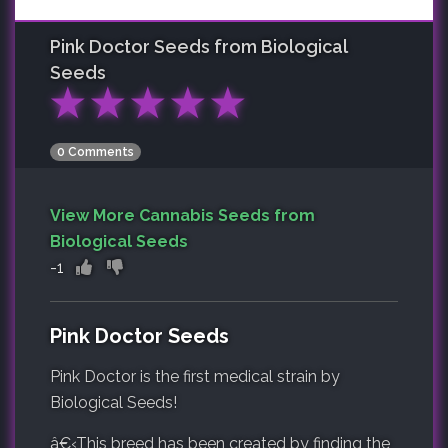
Pink Doctor
Seeds from Biological
Seeds
★
★
★
★
★
0 Comments
View More Cannabis Seeds from
Biological Seeds
-1
Pink Doctor Seeds
Pink Doctor is the first medical strain by
Biological Seeds!
â€‹
This breed has been created by finding the